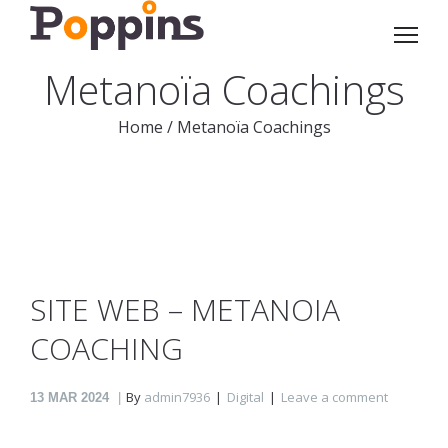
Metanoïa Coachings
Home
/
Metanoïa Coachings
SITE WEB – METANOIA
COACHING
By
admin7936
Digital
Leave a comment
13
MAR 2024