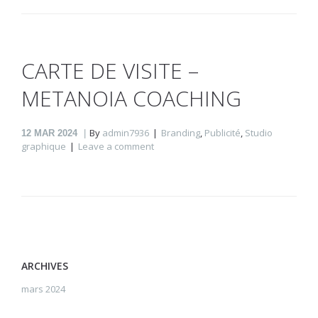
CARTE DE VISITE –
METANOIA COACHING
By
admin7936
Branding
,
Publicité
,
Studio
12
MAR 2024
graphique
Leave a comment
ARCHIVES
mars 2024