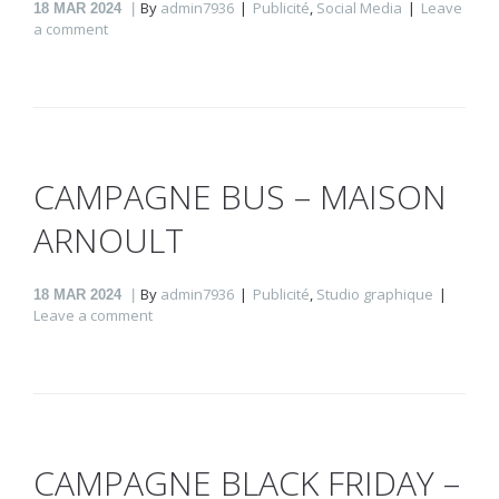
By
admin7936
Publicité
,
Social Media
Leave
18
MAR 2024
a comment
CAMPAGNE BUS – MAISON
ARNOULT
By
admin7936
Publicité
,
Studio graphique
18
MAR 2024
Leave a comment
CAMPAGNE BLACK FRIDAY –