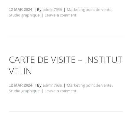
By
admin7936
Marketing point de vente
,
12
MAR 2024
Studio graphique
Leave a comment
CARTE DE VISITE – INSTITUT
VELIN
By
admin7936
Marketing point de vente
,
12
MAR 2024
Studio graphique
Leave a comment