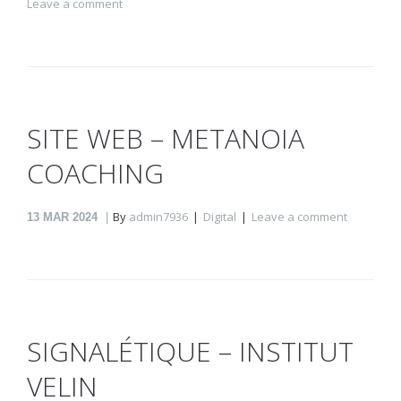
Leave a comment
SITE WEB – METANOIA
COACHING
By
admin7936
Digital
Leave a comment
13
MAR 2024
SIGNALÉTIQUE – INSTITUT
VELIN