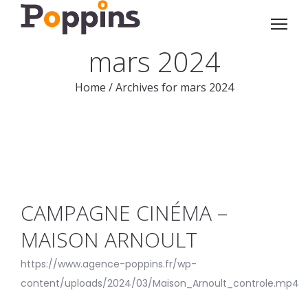
mars 2024
Home
/
Archives for mars 2024
CAMPAGNE CINÉMA –
MAISON ARNOULT
https://www.agence-poppins.fr/wp-
content/uploads/2024/03/Maison_Arnoult_controle.mp4