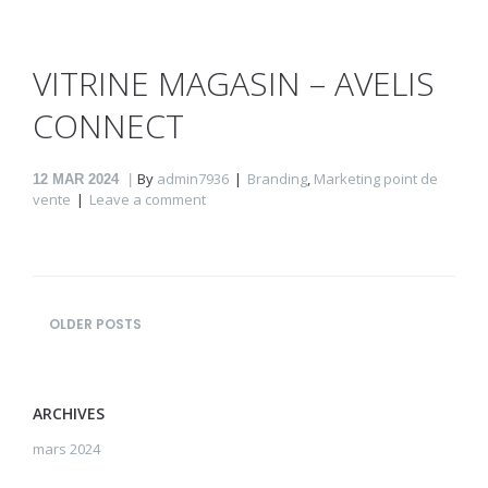
VITRINE MAGASIN – AVELIS
CONNECT
By
admin7936
Branding
,
Marketing point de
12
MAR 2024
vente
Leave a comment
OLDER POSTS
ARCHIVES
mars 2024