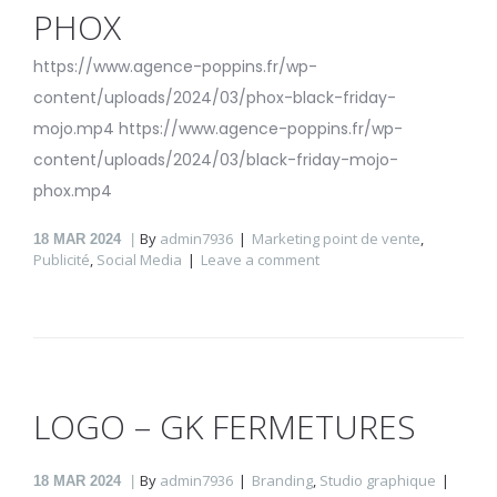
PHOX
https://www.agence-poppins.fr/wp-
content/uploads/2024/03/phox-black-friday-
mojo.mp4 https://www.agence-poppins.fr/wp-
content/uploads/2024/03/black-friday-mojo-
phox.mp4
By
admin7936
Marketing point de vente
,
18
MAR 2024
Publicité
,
Social Media
Leave a comment
LOGO – GK FERMETURES
By
admin7936
Branding
,
Studio graphique
18
MAR 2024