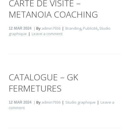
CARTE DE VISITE –
METANOIA COACHING
By
admin7936
Branding
,
Publicité
,
Studio
12
MAR 2024
graphique
Leave a comment
CATALOGUE – GK
FERMETURES
By
admin7936
Studio graphique
Leave a
12
MAR 2024
comment