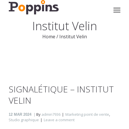
Institut Velin
Home
/
Institut Velin
SIGNALÉTIQUE – INSTITUT
VELIN
By
admin7936
Marketing point de vente
,
12
MAR 2024
Studio graphique
Leave a comment