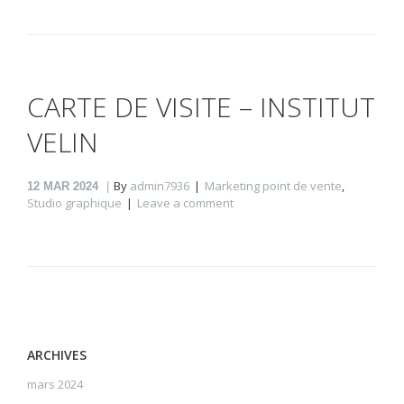
CARTE DE VISITE – INSTITUT
VELIN
By
admin7936
Marketing point de vente
,
12
MAR 2024
Studio graphique
Leave a comment
ARCHIVES
mars 2024